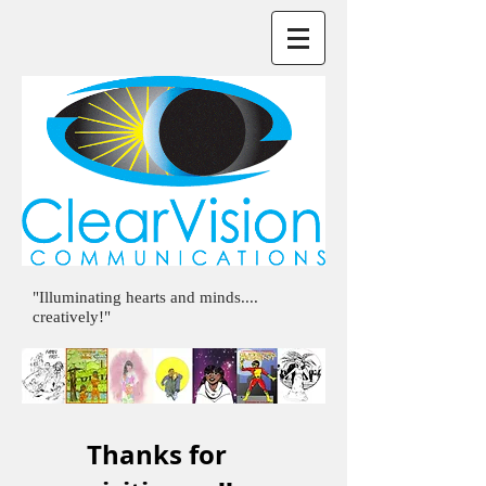
"Illuminating hearts and minds....
creatively!"
Thanks for