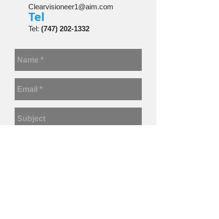
Clearvisioneer1@aim.com
​Tel
Tel:
(747) 202-1332