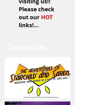
visiting us!!
Please check
out our
HOT
links!...
Contact us