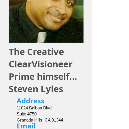
The Creative
ClearVisioneer
Prime himself...
Steven Lyles
​Address
11024 Balboa Blvd.
Suite #750
Granada Hills, CA 91344
Email​